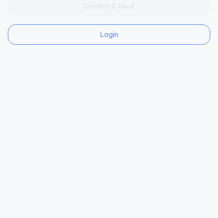
Confirm & Next
Login