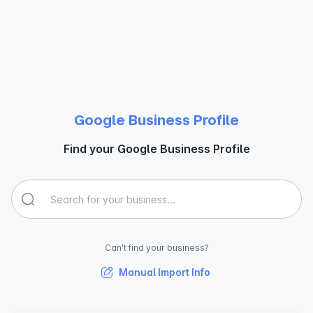
Google Business Profile
Find your Google Business Profile
Can't find your business?
Manual Import Info